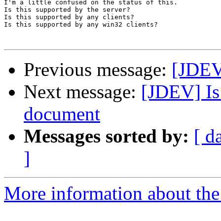
I'm a little confused on the status of this. 

Is this supported by the server? 

Is this supported by any clients? 

Is this supported by any win32 clients?

Previous message:
[JDEV]
Next message:
[JDEV] Is
document
Messages sorted by:
[ d
]
More information about the 