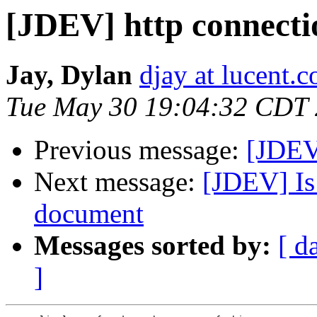
[JDEV] http connectio
Jay, Dylan
djay at lucent.
Tue May 30 19:04:32 CDT
Previous message:
[JDEV]
Next message:
[JDEV] Is
document
Messages sorted by:
[ d
]