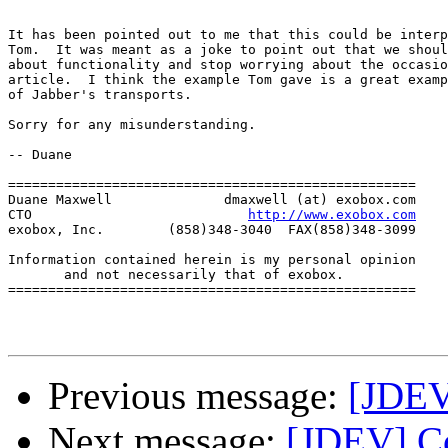
It has been pointed out to me that this could be interp
Tom.  It was meant as a joke to point out that we shoul
about functionality and stop worrying about the occasio
article.  I think the example Tom gave is a great examp
of Jabber's transports.

Sorry for any misunderstanding.

-- Duane

===================================================

Duane Maxwell              dmaxwell (at) exobox.com

CTO                           
http://www.exobox.com
exobox, Inc.        (858)348-3040  FAX(858)348-3099

Information contained herein is my personal opinion

       and not necessarily that of exobox.

===================================================

Previous message:
[JDEV
Next message:
[JDEV] Co