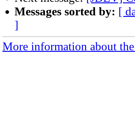
Messages sorted by:
[ d
]
More information about the 