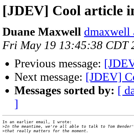
[JDEV] Cool article 
Duane Maxwell
dmaxwell 
Fri May 19 13:45:38 CDT 
Previous message:
[JDEV
Next message:
[JDEV] Co
Messages sorted by:
[ d
]
In an earlier email, I wrote:

>
>