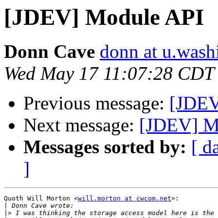
[JDEV] Module API
Donn Cave
donn at u.wash
Wed May 17 11:07:28 CDT
Previous message:
[JDEV
Next message:
[JDEV] M
Messages sorted by:
[ d
]
Quoth Will Morton <
will.morton at cwcom.net
>:

|
|>