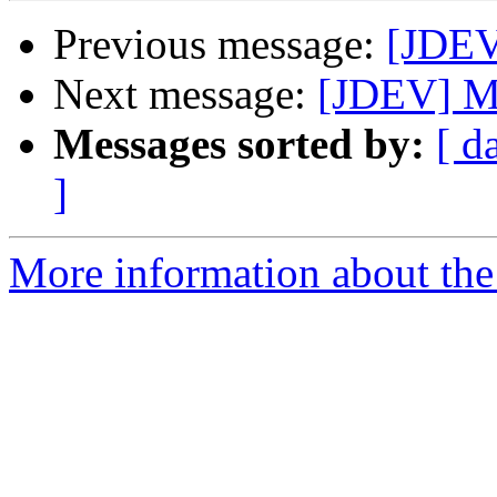
Previous message:
[JDEV
Next message:
[JDEV] M
Messages sorted by:
[ d
]
More information about the 