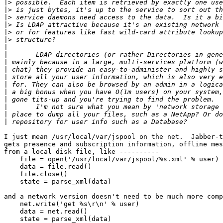
|>
|>
|>
|>
|>
|>
|
|
|
|
|
|
|
|
|
|
|
I just mean /usr/local/var/jspool on the net.  Jabber-t
gets presence and subscription information, offline mes
from a local disk file, like ----------

    file = open('/usr/local/var/jspool/%s.xml' % user)

    data = file.read()

    file.close()

    state = parse_xml(data)

and a network version doesn't need to be much more comp
    net.write('get %s\r\n' % user)

    data = net.read()

    state = parse_xml(data)
