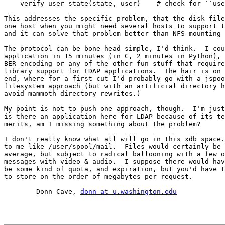
    verify_user_state(state, user)    # check for ``use
This addresses the specific problem, that the disk file
one host when you might need several hosts to support t
and it can solve that problem better than NFS-mounting 
The protocol can be bone-head simple, I'd think.  I cou
application in 15 minutes (in C, 2 minutes in Python), 
BER encoding or any of the other fun stuff that require
library support for LDAP applications.  The hair is on 
end, where for a first cut I'd probably go with a jspoo
filesystem approach (but with an artificial directory h
avoid mammoth directory rewrites.)

My point is not to push one approach, though.  I'm just
is there an application here for LDAP because of its te
merits, am I missing something about the problem?

I don't really know what all will go in this xdb space.
to me like /user/spool/mail.  Files would certainly be 
average, but subject to radical ballooning with a few o
messages with video & audio.  I suppose there would hav
be some kind of quota, and expiration, but you'd have t
to store on the order of megabytes per request.

	Donn Cave, 
donn at u.washington.edu