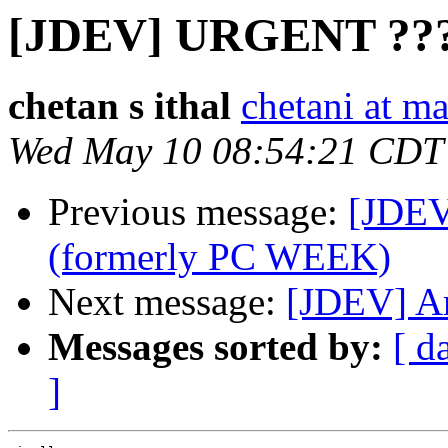
[JDEV] URGENT ??
chetan s ithal
chetani at m
Wed May 10 08:54:21 CDT
Previous message:
[JDEV
(formerly PC WEEK)
Next message:
[JDEV] An
Messages sorted by:
[ d
]