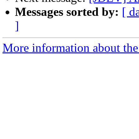
Messages sorted by:
[ d
]
More information about the 