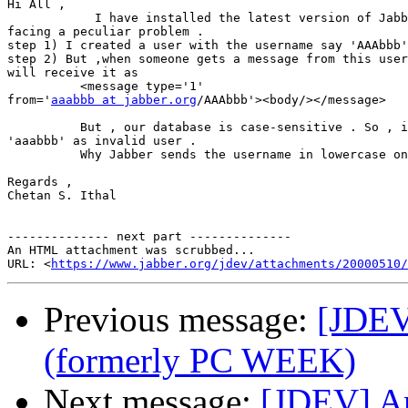
Hi All ,

            I have installed the latest version of Jabb
facing a peculiar problem .

step 1) I created a user with the username say 'AAAbbb'
step 2) But ,when someone gets a message from this user
will receive it as

          <message type='1'

from='
aaabbb at jabber.org
/AAAbbb'><body/></message>

          But , our database is case-sensitive . So , i
'aaabbb' as invalid user .

          Why Jabber sends the username in lowercase on
Regards ,

Chetan S. Ithal

-------------- next part --------------

An HTML attachment was scrubbed...

URL: <
https://www.jabber.org/jdev/attachments/20000510/
Previous message:
[JDEV
(formerly PC WEEK)
Next message:
[JDEV] An