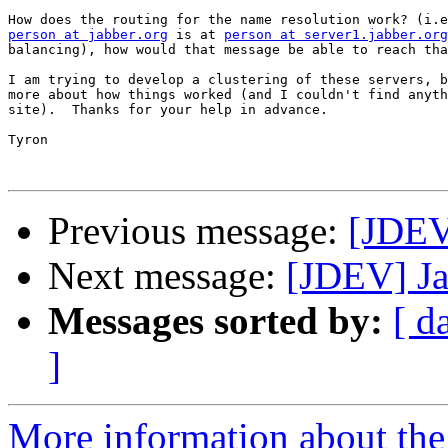
person at jabber.org
 is at 
person at server1.jabber.org
balancing), how would that message be able to reach tha
I am trying to develop a clustering of these servers, b
more about how things worked (and I couldn't find anyth
site).  Thanks for your help in advance.

Tyron 

Previous message:
[JDEV]
Next message:
[JDEV] Ja
Messages sorted by:
[ d
]
More information about the 