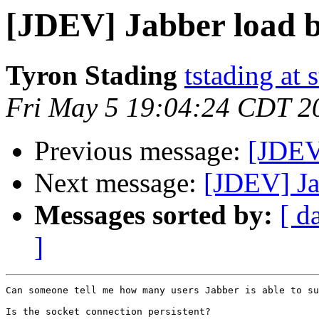
[JDEV] Jabber load b
Tyron Stading
tstading at 
Fri May 5 19:04:24 CDT 2
Previous message:
[JDEV]
Next message:
[JDEV] Ja
Messages sorted by:
[ d
]
Can someone tell me how many users Jabber is able to su
Is the socket connection persistent?
