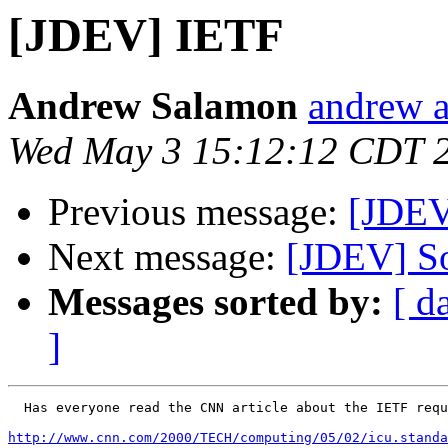
[JDEV] IETF
Andrew Salamon
andrew a
Wed May 3 15:12:12 CDT 
Previous message:
[JDEV
Next message:
[JDEV] So
Messages sorted by:
[ d
]
  Has everyone read the CNN article about the IETF requ
http://www.cnn.com/2000/TECH/computing/05/02/icu.standa