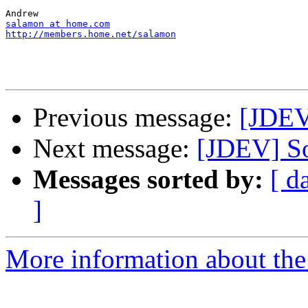
salamon at home.com
http://members.home.net/salamon
Previous message:
[JDEV
Next message:
[JDEV] So
Messages sorted by:
[ d
]
More information about the 