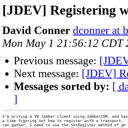
[JDEV] Registering w
David Conner
dconner at b
Mon May 1 21:56:12 CDT 
Previous message:
[JDEV]
Next message:
[JDEV] Re
Messages sorted by:
[ d
]
I'm writing a VB Jabber client using JabberCOM, and hav
a time figuring out how to register with a transport.  
can gather, I need to use the SetRegister method of an 