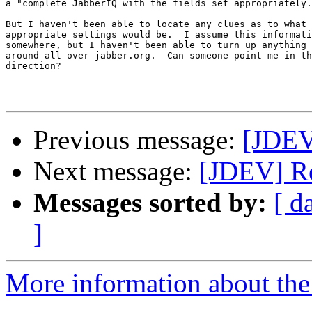
a "complete JabberIQ with the fields set appropriately.
But I haven't been able to locate any clues as to what 
appropriate settings would be.  I assume this informati
somewhere, but I haven't been able to turn up anything 
around all over jabber.org.  Can someone point me in th
direction?

Previous message:
[JDEV]
Next message:
[JDEV] Re
Messages sorted by:
[ d
]
More information about the 