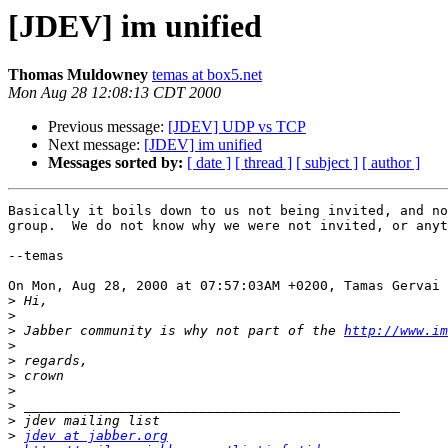
[JDEV] im unified
Thomas Muldowney
temas at box5.net
Mon Aug 28 12:08:13 CDT 2000
Previous message:
[JDEV] UDP vs TCP
Next message:
[JDEV] im unified
Messages sorted by:
[ date ]
[ thread ]
[ subject ]
[ author ]
Basically it boils down to us not being invited, and no
group.  We do not know why we were not invited, or anyt
--temas

On Mon, Aug 28, 2000 at 07:57:03AM +0200, Tamas Gervai 
>
>
>
 Jabber community is why not part of the 
http://www.im
>
>
>
>
>
>
>
jdev at jabber.org