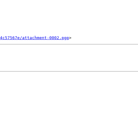
4c57567e/attachment-0002.pgp