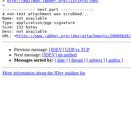
>
http://mailman.jabber.org/listinfo/jdev
>
-------------- next part --------------

A non-text attachment was scrubbed...

Name: not available

Type: application/pgp-signature

Size: 232 bytes

Desc: not available

URL: <
https://www.jabber.org/jdev/attachments/20000828/
Previous message:
[JDEV] UDP vs TCP
Next message:
[JDEV] im unified
Messages sorted by:
[ date ]
[ thread ]
[ subject ]
[ author ]
More information about the JDev mailing list