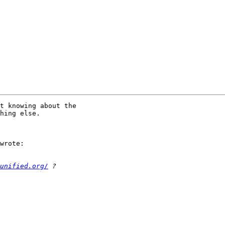
t knowing about the 

hing else.

wrote:

unified.org/