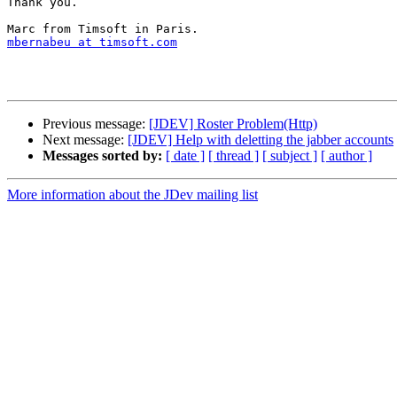
Thank you.

mbernabeu at timsoft.com
Previous message:
[JDEV] Roster Problem(Http)
Next message:
[JDEV] Help with deletting the jabber accounts
Messages sorted by:
[ date ]
[ thread ]
[ subject ]
[ author ]
More information about the JDev mailing list