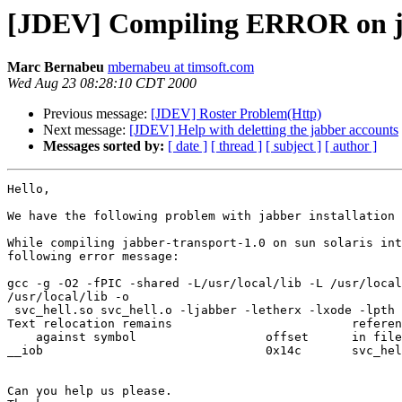
[JDEV] Compiling ERROR on ja
Marc Bernabeu
mbernabeu at timsoft.com
Wed Aug 23 08:28:10 CDT 2000
Previous message:
[JDEV] Roster Problem(Http)
Next message:
[JDEV] Help with deletting the jabber accounts
Messages sorted by:
[ date ]
[ thread ]
[ subject ]
[ author ]
Hello,

We have the following problem with jabber installation 
While compiling jabber-transport-1.0 on sun solaris int
following error message:

gcc -g -O2 -fPIC -shared -L/usr/local/lib -L /usr/local
/usr/local/lib -o

 svc_hell.so svc_hell.o -ljabber -letherx -lxode -lpth 
Text relocation remains                         referen
    against symbol                  offset      in file

__iob                               0x14c       svc_hel
Can you help us please.
