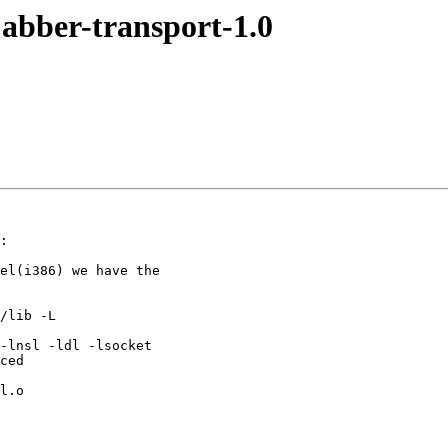
bber-transport-1.0
:

el(i386) we have the

/lib -L

-lnsl -ldl -lsocket

ced

l.o
