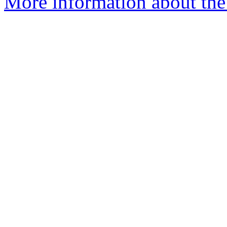
More information about the 