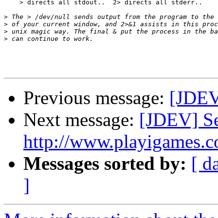
    > directs all stdout..  2> directs all stderr..

>
>
>
>
Previous message:
[JDEV]
Next message:
[JDEV] Se
http://www.playigames.c
Messages sorted by:
[ d
]