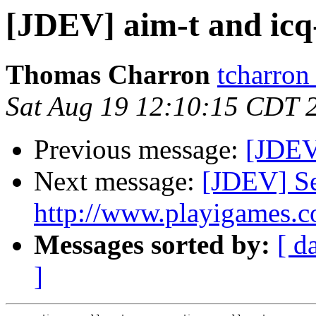
[JDEV] aim-t and icq
Thomas Charron
tcharron
Sat Aug 19 12:10:15 CDT 
Previous message:
[JDEV]
Next message:
[JDEV] Se
http://www.playigames.c
Messages sorted by:
[ d
]