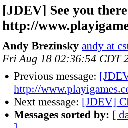
[JDEV] See you there
http://www.playigame
Andy Brezinsky
andy at c
Fri Aug 18 02:36:54 CDT 
Previous message:
[JDEV]
http://www.playigames.c
Next message:
[JDEV] Ch
Messages sorted by:
[ d
]