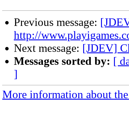
Previous message:
[JDEV]
http://www.playigames.c
Next message:
[JDEV] Ch
Messages sorted by:
[ d
]
More information about the 