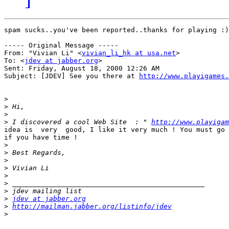
spam sucks..you've been reported..thanks for playing :)

----- Original Message -----

From: "Vivian Li" <
vivian_li_hk at usa.net
>

To: <
jdev at jabber.org
>

Sent: Friday, August 18, 2000 12:26 AM

Subject: [JDEV] See you there at 
http://www.playigames.
>
>
>
>
 I discovered a cool Web Site  : " 
http://www.playigam
idea is  very  good, I like it very much ! You must go 
if you have time !

>
>
>
>
>
>
>
>
jdev at jabber.org
>
http://mailman.jabber.org/listinfo/jdev
>