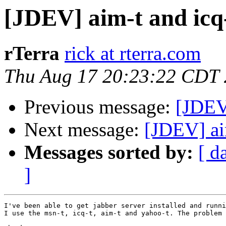
[JDEV] aim-t and icq
rTerra
rick at rterra.com
Thu Aug 17 20:23:22 CDT
Previous message:
[JDEV]
Next message:
[JDEV] ai
Messages sorted by:
[ d
]
I've been able to get jabber server installed and runni
I use the msn-t, icq-t, aim-t and yahoo-t. The problem 