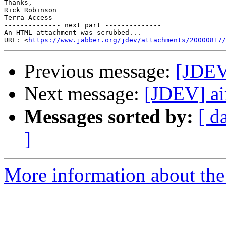
Thanks,

Rick Robinson

Terra Access

-------------- next part --------------

An HTML attachment was scrubbed...

URL: <
https://www.jabber.org/jdev/attachments/20000817/
Previous message:
[JDEV]
Next message:
[JDEV] ai
Messages sorted by:
[ d
]
More information about the 