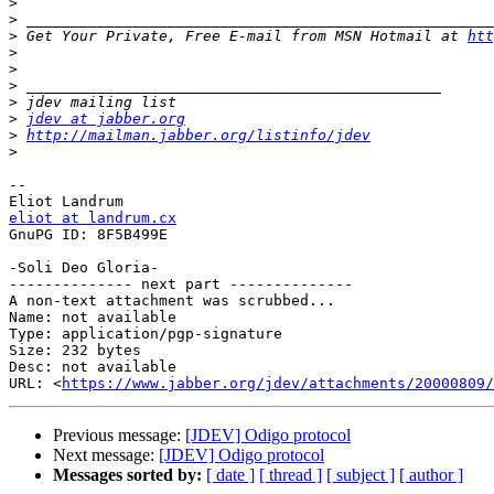
>
>
>
 Get Your Private, Free E-mail from MSN Hotmail at 
htt
>
>
>
>
>
jdev at jabber.org
>
http://mailman.jabber.org/listinfo/jdev
>
-- 

eliot at landrum.cx

GnuPG ID: 8F5B499E

-Soli Deo Gloria-

-------------- next part --------------

A non-text attachment was scrubbed...

Name: not available

Type: application/pgp-signature

Size: 232 bytes

Desc: not available

URL: <
https://www.jabber.org/jdev/attachments/20000809/
Previous message:
[JDEV] Odigo protocol
Next message:
[JDEV] Odigo protocol
Messages sorted by:
[ date ]
[ thread ]
[ subject ]
[ author ]