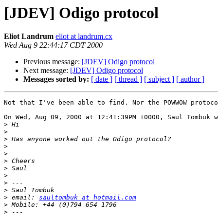
[JDEV] Odigo protocol
Eliot Landrum
eliot at landrum.cx
Wed Aug 9 22:44:17 CDT 2000
Previous message:
[JDEV] Odigo protocol
Next message:
[JDEV] Odigo protocol
Messages sorted by:
[ date ]
[ thread ]
[ subject ]
[ author ]
Not that I've been able to find. Nor the POWWOW protoco
On Wed, Aug 09, 2000 at 12:41:39PM +0000, Saul Tombuk w
>
>
>
>
>
>
>
>
>
>
>
 email: 
saultombuk at hotmail.com
>
>