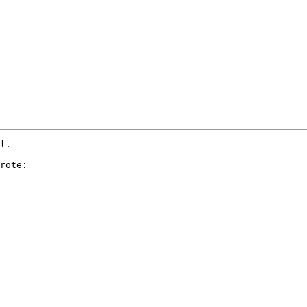
l.

rote:
