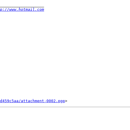
p://www.hotmail.com
d459c5aa/attachment-0002.pgp