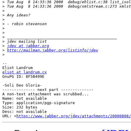
>
>
>
>
>
>
>
>
>
>
>
jdev at jabber.org
>
http://mailman.jabber.org/listinfo/jdev
>
-- 

eliot at landrum.cx

GnuPG ID: 8F5B499E

-Soli Deo Gloria-

-------------- next part --------------

A non-text attachment was scrubbed...

Name: not available

Type: application/pgp-signature

Size: 232 bytes

Desc: not available

URL: <
https://www.jabber.org/jdev/attachments/20000808/