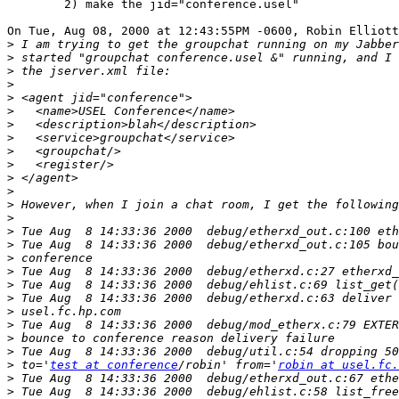
	2) make the jid="conference.usel"

On Tue, Aug 08, 2000 at 12:43:55PM -0600, Robin Elliott
>
>
>
>
>
>
>
>
>
>
>
>
>
>
>
>
>
>
>
>
>
>
>
>
>
 to='
test at conference
/robin' from='
robin at usel.fc.
>
>