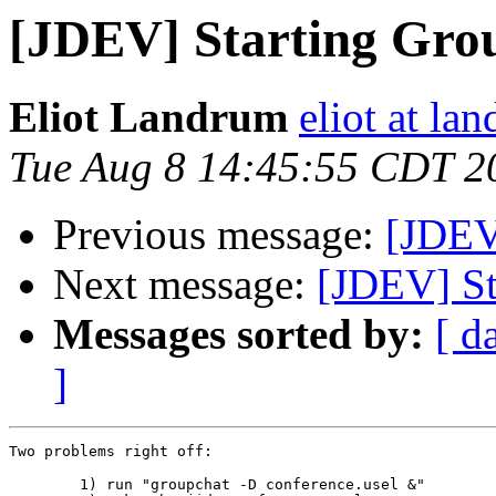
[JDEV] Starting Gro
Eliot Landrum
eliot at la
Tue Aug 8 14:45:55 CDT 2
Previous message:
[JDEV
Next message:
[JDEV] St
Messages sorted by:
[ d
]
Two problems right off:

	1) run "groupchat -D conference.usel &"
