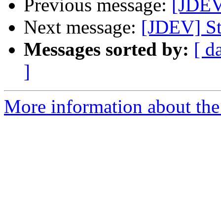
Previous message:
[JDEV
Next message:
[JDEV] St
Messages sorted by:
[ d
]
More information about the 