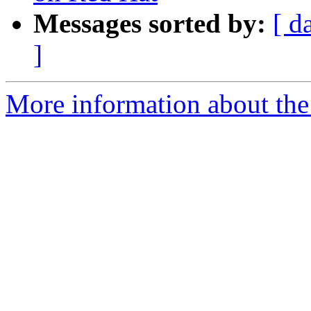
Messages sorted by:
[ d
]
More information about the 