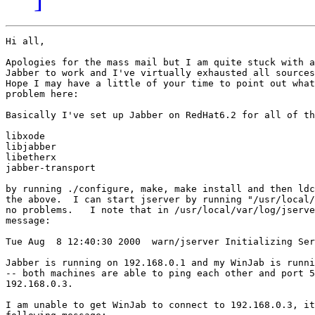
Hi all,

Apologies for the mass mail but I am quite stuck with a
Jabber to work and I've virtually exhausted all sources
Hope I may have a little of your time to point out what
problem here:

Basically I've set up Jabber on RedHat6.2 for all of th
libxode

libjabber

libetherx

jabber-transport

by running ./configure, make, make install and then ldc
the above.  I can start jserver by running "/usr/local/
no problems.   I note that in /usr/local/var/log/jserve
message:

Tue Aug  8 12:40:30 2000  warn/jserver Initializing Ser
Jabber is running on 192.168.0.1 and my WinJab is runni
-- both machines are able to ping each other and port 5
192.168.0.3.

I am unable to get WinJab to connect to 192.168.0.3, it