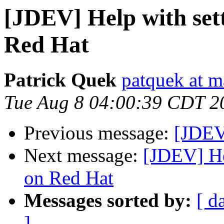
[JDEV] Help with set
Red Hat
Patrick Quek
patquek at 
Tue Aug 8 04:00:39 CDT 2
Previous message:
[JDEV
Next message:
[JDEV] He
on Red Hat
Messages sorted by:
[ d
]