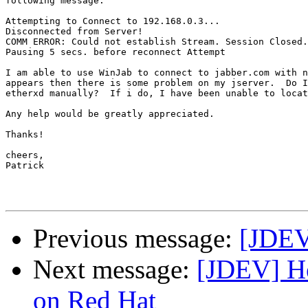
following message:

Attempting to Connect to 192.168.0.3...

Disconnected from Server!

COMM ERROR: Could not establish Stream. Session Closed.
Pausing 5 secs. before reconnect Attempt

I am able to use WinJab to connect to jabber.com with n
appears then there is some problem on my jserver.  Do I
etherxd manually?  If i do, I have been unable to locat
Any help would be greatly appreciated.

Thanks!

cheers,

Patrick 

Previous message:
[JDEV
Next message:
[JDEV] He
on Red Hat