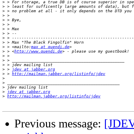
>
>
>
>
>
>
>
>
>
>
>
 > <mailto:
max at quendi.de
>
 > <
http://www.quendi.de
>
>
>
>
 > 
jdev at jabber.org
>
 > 
http://mailman.jabber.org/listinfo/jdev
>
>
>
>
jdev at jabber.org
>
http://mailman.jabber.org/listinfo/jdev
Previous message:
[JDEV