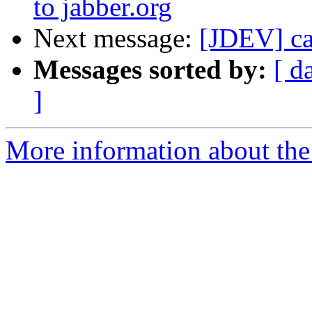
to jabber.org
Next message:
[JDEV] can
Messages sorted by:
[ d
]
More information about the 