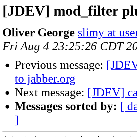
[JDEV] mod_filter pl
Oliver George
slimy at use
Fri Aug 4 23:25:26 CDT 2
Previous message:
[JDEV
to jabber.org
Next message:
[JDEV] can
Messages sorted by:
[ d
]