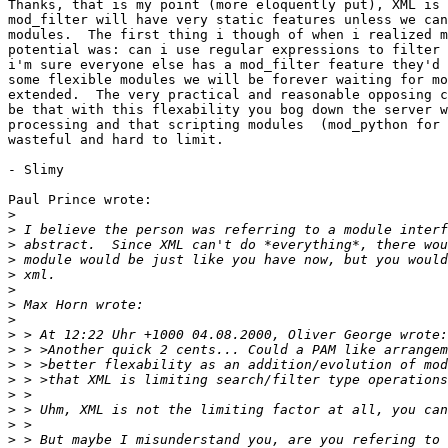
Thanks, that is my point (more eloquently put), XML is 
mod_filter will have very static features unless we can
modules.  The first thing i though of when i realized m
potential was: can i use regular expressions to filter 
i'm sure everyone else has a mod_filter feature they'd 
some flexible modules we will be forever waiting for mo
extended.  The very practical and reasonable opposing c
be that with this flexability you bog down the server w
processing and that scripting modules  (mod_python for 
wasteful and hard to limit.

- Slimy

Paul Prince wrote:

>
>
>
>
>
>
>
>
>
>
>
>
>
>
>
>