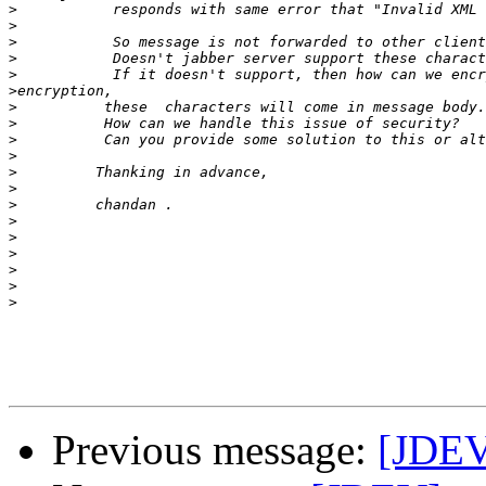
>
>
>
>
>
>
>
>
>
>
>
>
>
>
>
>
>
>
>
Previous message:
[JDEV