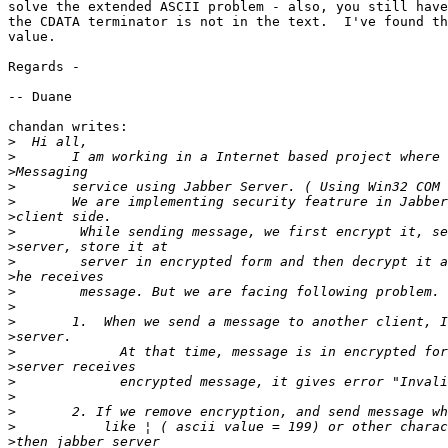
solve the extended ASCII problem - also, you still have
the CDATA terminator is not in the text.  I've found th
value.

Regards -

-- Duane

chandan writes:

>
>
>
>
>
>
>
>
>
>
>
>
>
>
>
>
>
>
>
>
>