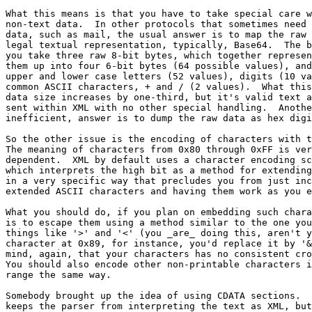
What this means is that you have to take special care w
non-text data.  In other protocols that sometimes need 
data, such as mail, the usual answer is to map the raw 
legal textual representation, typically, Base64.  The b
you take three raw 8-bit bytes, which together represen
them up into four 6-bit bytes (64 possible values), and
upper and lower case letters (52 values), digits (10 va
common ASCII characters, + and / (2 values).  What this
data size increases by one-third, but it's valid text a
sent within XML with no other special handling.  Anothe
inefficient, answer is to dump the raw data as hex digi
So the other issue is the encoding of characters with t
The meaning of characters from 0x80 through 0xFF is ver
dependent.  XML by default uses a character encoding sc
which interprets the high bit as a method for extending
in a very specific way that precludes you from just inc
extended ASCII characters and having them work as you e
What you should do, if you plan on embedding such chara
is to escape them using a method similar to the one you
things like '>' and '<' (you _are_ doing this, aren't y
character at 0x89, for instance, you'd replace it by '&
mind, again, that your characters has no consistent cro
You should also encode other non-printable characters i
range the same way.

Somebody brought up the idea of using CDATA sections.  
keeps the parser from interpreting the text as XML, but