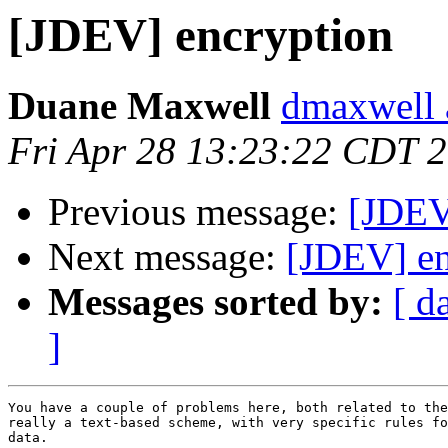
[JDEV] encryption
Duane Maxwell
dmaxwell 
Fri Apr 28 13:23:22 CDT 
Previous message:
[JDEV
Next message:
[JDEV] en
Messages sorted by:
[ d
]
You have a couple of problems here, both related to the
really a text-based scheme, with very specific rules fo
data.
