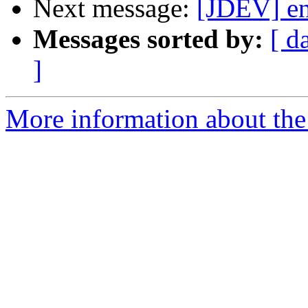
Next message:
[JDEV] en
Messages sorted by:
[ d
]
More information about the 