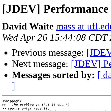
[JDEV] Performance
David Waite
mass at ufl.ed
Wed Apr 26 15:44:08 CDT
Previous message:
[JDEV
Next message:
[JDEV] P
Messages sorted by:
[ d
]
<snippage>

>>
>>