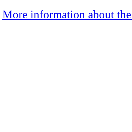
More information about the 