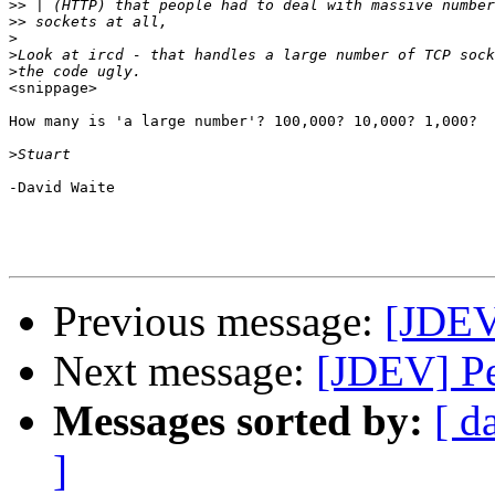
>>
>>
>
>
>
<snippage>

How many is 'a large number'? 100,000? 10,000? 1,000?

>
-David Waite

Previous message:
[JDEV
Next message:
[JDEV] P
Messages sorted by:
[ d
]