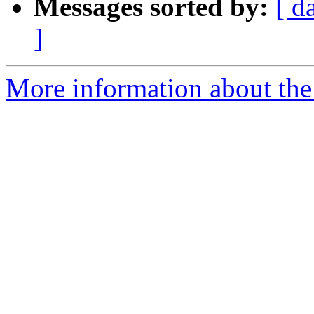
Messages sorted by:
[ d
]
More information about the 