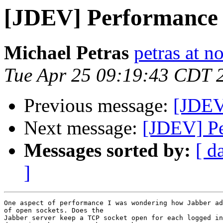
[JDEV] Performance
Michael Petras
petras at n
Tue Apr 25 09:19:43 CDT 
Previous message:
[JDEV
Next message:
[JDEV] P
Messages sorted by:
[ d
]
One aspect of performance I was wondering how Jabber ad
of open sockets. Does the

Jabber server keep a TCP socket open for each logged in