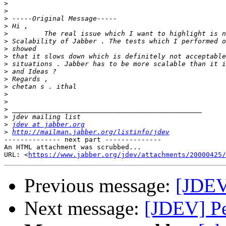
>
>
>
>
>
>
>
>
>
>
>
>
>
>
>
>
>
jdev at jabber.org
>
http://mailman.jabber.org/listinfo/jdev
-------------- next part --------------

An HTML attachment was scrubbed...

URL: <
https://www.jabber.org/jdev/attachments/20000425/
Previous message:
[JDEV
Next message:
[JDEV] P