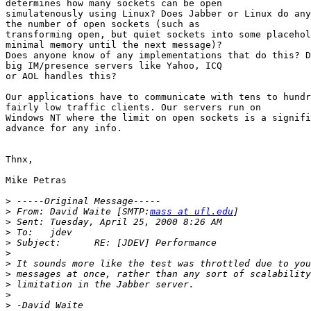
determines how many sockets can be open

simulatenously using Linux? Does Jabber or Linux do any
the number of open sockets (such as

transforming open, but quiet sockets into some placehol
minimal memory until the next message)?

Does anyone know of any implementations that do this? D
big IM/presence servers like Yahoo, ICQ 

or AOL handles this?

Our applications have to communicate with tens to hundr
fairly low traffic clients. Our servers run on 

Windows NT where the limit on open sockets is a signifi
advance for any info.

Thnx,

Mike Petras

>
>
 From:	David Waite [SMTP:
mass at ufl.edu
>
>
>
>
>
>
>
>
>