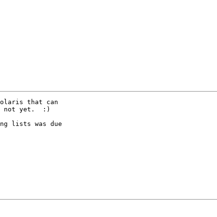
olaris that can

 not yet.  :)

ng lists was due
