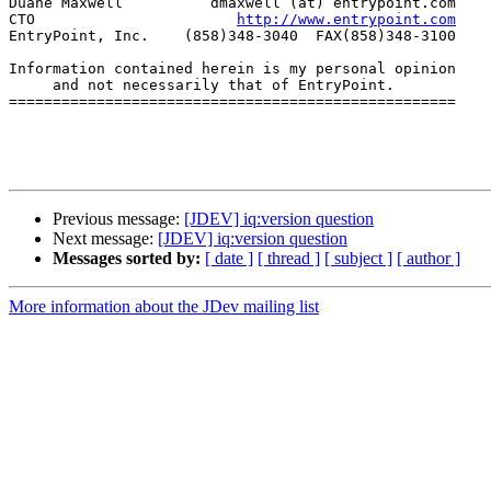
Duane Maxwell          dmaxwell (at) entrypoint.com

CTO                       
http://www.entrypoint.com
EntryPoint, Inc.    (858)348-3040  FAX(858)348-3100

Information contained herein is my personal opinion

     and not necessarily that of EntryPoint.

===================================================

Previous message:
[JDEV] iq:version question
Next message:
[JDEV] iq:version question
Messages sorted by:
[ date ]
[ thread ]
[ subject ]
[ author ]
More information about the JDev mailing list