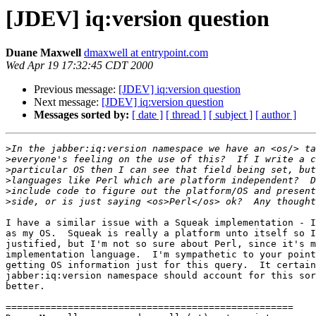
[JDEV] iq:version question
Duane Maxwell
dmaxwell at entrypoint.com
Wed Apr 19 17:32:45 CDT 2000
Previous message:
[JDEV] iq:version question
Next message:
[JDEV] iq:version question
Messages sorted by:
[ date ]
[ thread ]
[ subject ]
[ author ]
>
>
>
>
>
>
I have a similar issue with a Squeak implementation - I
as my OS.  Squeak is really a platform unto itself so I
justified, but I'm not so sure about Perl, since it's m
implementation language.  I'm sympathetic to your point
getting OS information just for this query.  It certain
jabber:iq:version namespace should account for this sor
better.

===================================================
