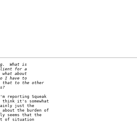
'm reporting Squeak

 think it's somewhat

ainly just the

 about the burden of

ly seems that the

t of situation
