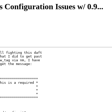
 Configuration Issues w/ 0.9...
ll fighting this daft

hat I did to get past

w_tag via nm, I have

get the message:

                  *
