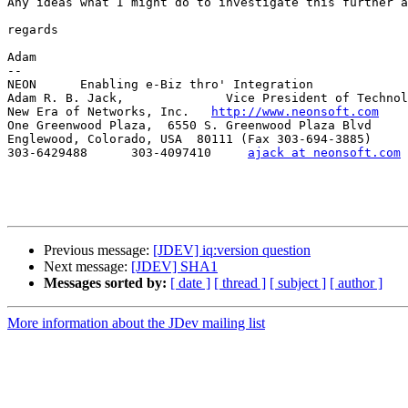
Any ideas what I might do to investigate this further a
regards

Adam

--

NEON      Enabling e-Biz thro' Integration

Adam R. B. Jack,              Vice President of Technol
New Era of Networks, Inc.   
http://www.neonsoft.com
One Greenwood Plaza,  6550 S. Greenwood Plaza Blvd

Englewood, Colorado, USA  80111 (Fax 303-694-3885)

303-6429488      303-4097410     
ajack at neonsoft.com
Previous message:
[JDEV] iq:version question
Next message:
[JDEV] SHA1
Messages sorted by:
[ date ]
[ thread ]
[ subject ]
[ author ]
More information about the JDev mailing list