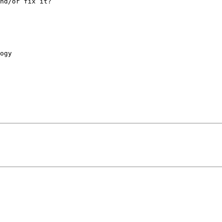
nd/or fix it?

ogy
