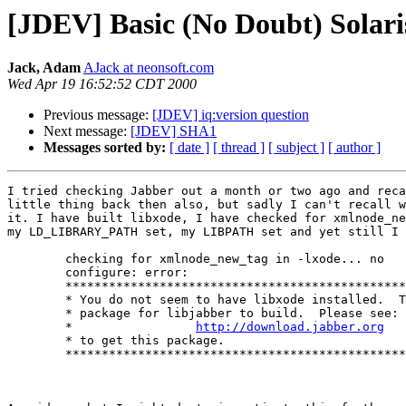
[JDEV] Basic (No Doubt) Solaris
Jack, Adam
AJack at neonsoft.com
Wed Apr 19 16:52:52 CDT 2000
Previous message:
[JDEV] iq:version question
Next message:
[JDEV] SHA1
Messages sorted by:
[ date ]
[ thread ]
[ subject ]
[ author ]
I tried checking Jabber out a month or two ago and reca
little thing back then also, but sadly I can't recall w
it. I have built libxode, I have checked for xmlnode_ne
my LD_LIBRARY_PATH set, my LIBPATH set and yet still I 
	checking for xmlnode_new_tag in -lxode... no

	configure: error:

	******************************************************************

	* You do not seem to have libxode installed.  This is a required *

	* package for libjabber to build.  Please see:                   *

	*                 
http://download.jabber.org
   
	* to get this package.                                           *

	******************************************************************
