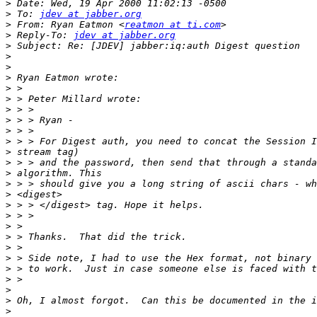
>
>
 To: 
jdev at jabber.org
>
 From: Ryan Eatmon <
reatmon at ti.com
>
 Reply-To: 
jdev at jabber.org
>
>
>
>
>
>
>
>
>
>
>
>
>
>
>
>
>
>
>
>
>
>
>
>
>
>