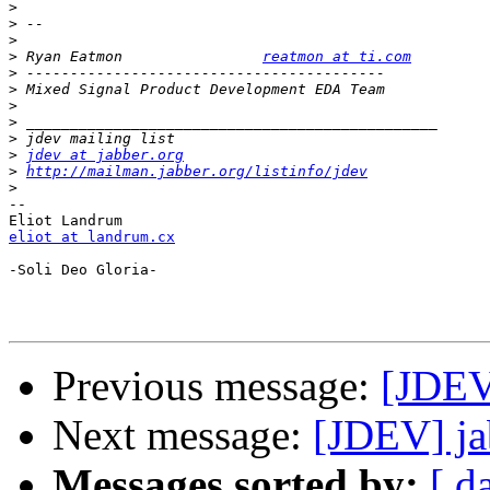
>
>
>
>
 Ryan Eatmon                
reatmon at ti.com
>
>
>
>
>
>
jdev at jabber.org
>
http://mailman.jabber.org/listinfo/jdev
>
-- 

eliot at landrum.cx
-Soli Deo Gloria-

Previous message:
[JDEV]
Next message:
[JDEV] ja
Messages sorted by:
[ d