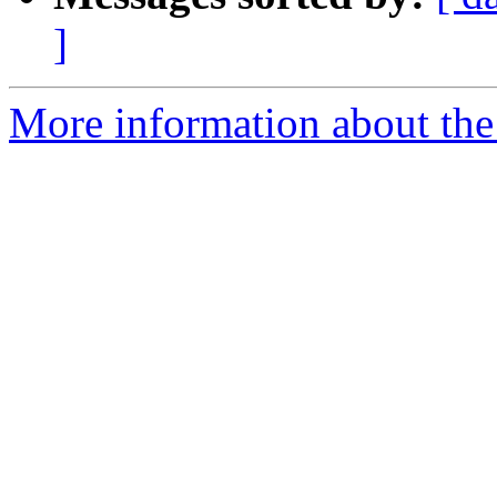
]
More information about the 