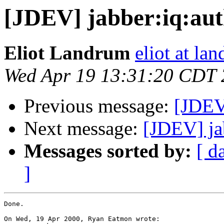
[JDEV] jabber:iq:aut
Eliot Landrum
eliot at la
Wed Apr 19 13:31:20 CDT
Previous message:
[JDEV]
Next message:
[JDEV] ja
Messages sorted by:
[ d
]
Done.

On Wed, 19 Apr 2000, Ryan Eatmon wrote:
