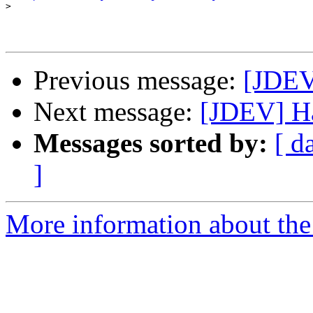
>
Previous message:
[JDEV
Next message:
[JDEV] Ha
Messages sorted by:
[ d
]
More information about the 