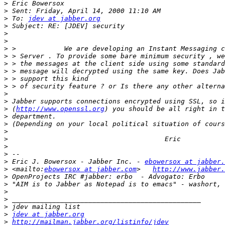
>
>
>
 To: 
jdev at jabber.org
>
>
>
>
>
>
>
>
>
>
>
>
 (
http://www.openssl.org
>
>
>
>
>
>
>
 Eric J. Bowersox - Jabber Inc. - 
ebowersox at jabber.
>
 <mailto:
ebowersox at jabber.com
>   
http://www.jabber.
>
>
>
>
>
>
jdev at jabber.org
>
http://mailman.jabber.org/listinfo/jdev