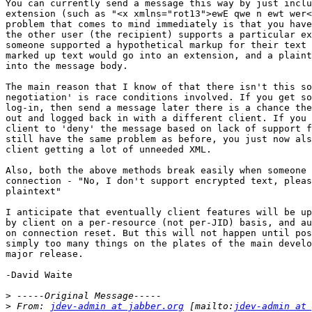
You can currently send a message this way by just inclu
extension (such as "<x xmlns="rot13">ewE qwe n ewt wer<
problem that comes to mind immediately is that you have
the other user (the recipient) supports a particular ex
someone supported a hypothetical markup for their text 
marked up text would go into an extension, and a plaint
into the message body.

The main reason that I know of that there isn't this so
negotiation' is race conditions involved. If you get so
log-in, then send a message later there is a chance the
out and logged back in with a different client. If you 
client to 'deny' the message based on lack of support f
still have the same problem as before, you just now als
client getting a lot of unneeded XML.

Also, both the above methods break easily when someone 
connection - "No, I don't support encrypted text, pleas
plaintext"

I anticipate that eventually client features will be up
by client on a per-resource (not per-JID) basis, and au
on connection reset. But this will not happen until pos
simply too many things on the plates of the main develo
major release.

-David Waite

>
>
 From: 
jdev-admin at jabber.org
 [mailto:
jdev-admin at 