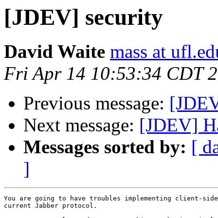
[JDEV] security
David Waite
mass at ufl.ed
Fri Apr 14 10:53:34 CDT 
Previous message:
[JDEV
Next message:
[JDEV] Ha
Messages sorted by:
[ d
]
You are going to have troubles implementing client-side
current Jabber protocol.
