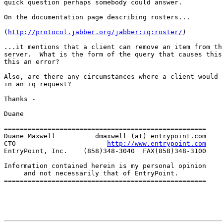
quick question perhaps somebody could answer.

On the documentation page describing rosters...

(
http://protocol.jabber.org/jabber:iq:roster/
)

...it mentions that a client can remove an item from th
server.  What is the form of the query that causes this
this an error?

Also, are there any circumstances where a client would 
in an iq request?

Thanks -

Duane

===================================================

Duane Maxwell          dmaxwell (at) entrypoint.com

CTO                       
http://www.entrypoint.com
EntryPoint, Inc.    (858)348-3040  FAX(858)348-3100

Information contained herein is my personal opinion

     and not necessarily that of EntryPoint.

===================================================
