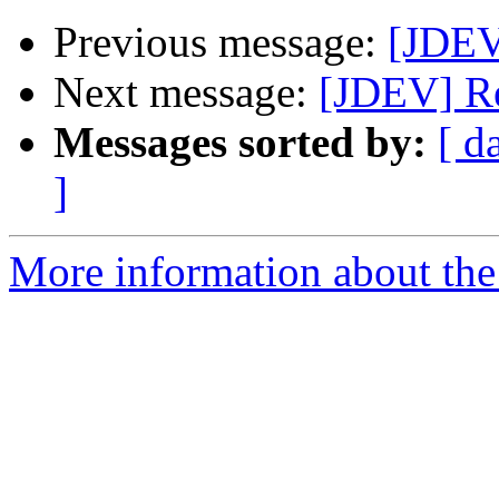
Previous message:
[JDEV]
Next message:
[JDEV] Re
Messages sorted by:
[ d
]
More information about the 