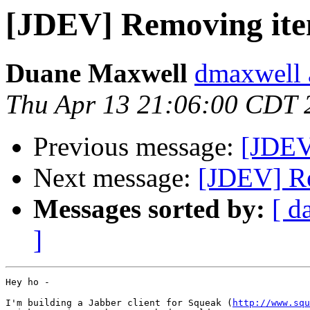
[JDEV] Removing ite
Duane Maxwell
dmaxwell 
Thu Apr 13 21:06:00 CDT 
Previous message:
[JDEV]
Next message:
[JDEV] Re
Messages sorted by:
[ d
]
Hey ho -

I'm building a Jabber client for Squeak (
http://www.squ