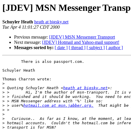
[JDEV] MSN Messenger Transp
Schuyler Heath
heath at bigsky.net
Tue Apr 4 11:01:27 CDT 2000
Previous message:
[JDEV] MSN Messenger Transport
Next message:
[JDEV] Hotmail and Yahoo-mail support!
Messages sorted by:
[ date ]
[ thread ]
[ subject ]
[ author ]
	There is also passport.com.

Schuyler Heath

Thomas Charron wrote:

>
>
 Quoting Schuyler Heath <
heath at bigsky.net
>
>
>
>
 > user%
hotmail.com at msn.jabber.org.
>
>
>
>
>