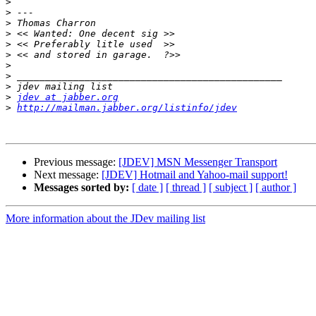
>
>
>
>
>
>
>
>
>
>
jdev at jabber.org
>
http://mailman.jabber.org/listinfo/jdev
Previous message:
[JDEV] MSN Messenger Transport
Next message:
[JDEV] Hotmail and Yahoo-mail support!
Messages sorted by:
[ date ]
[ thread ]
[ subject ]
[ author ]
More information about the JDev mailing list