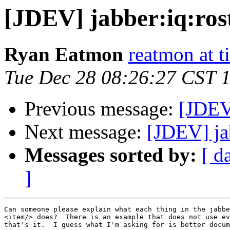
[JDEV] jabber:iq:ros
Ryan Eatmon
reatmon at t
Tue Dec 28 08:26:27 CST 
Previous message:
[JDEV
Next message:
[JDEV] jab
Messages sorted by:
[ d
]
Can someone please explain what each thing in the jabbe
<item/> does?  There is an example that does not use ev
that's it.  I guess what I'm asking for is better docum