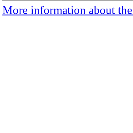
More information about the 