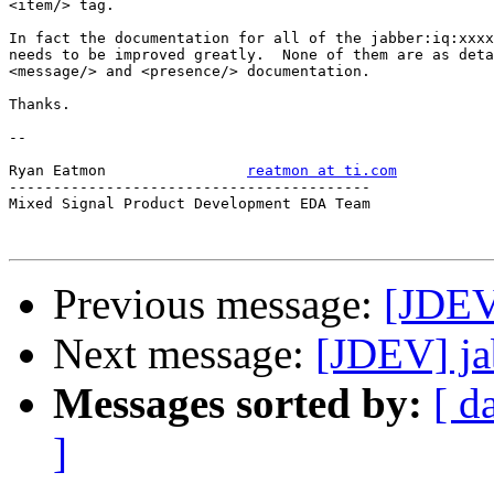
<item/> tag.

In fact the documentation for all of the jabber:iq:xxxx
needs to be improved greatly.  None of them are as deta
<message/> and <presence/> documentation.

Thanks.

-- 

Ryan Eatmon                
reatmon at ti.com
-----------------------------------------

Mixed Signal Product Development EDA Team

Previous message:
[JDEV
Next message:
[JDEV] jab
Messages sorted by:
[ d
]