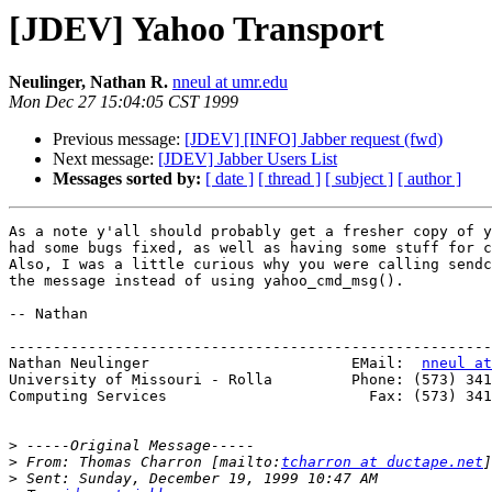
[JDEV] Yahoo Transport
Neulinger, Nathan R.
nneul at umr.edu
Mon Dec 27 15:04:05 CST 1999
Previous message:
[JDEV] [INFO] Jabber request (fwd)
Next message:
[JDEV] Jabber Users List
Messages sorted by:
[ date ]
[ thread ]
[ subject ]
[ author ]
As a note y'all should probably get a fresher copy of y
had some bugs fixed, as well as having some stuff for c
Also, I was a little curious why you were calling sendc
the message instead of using yahoo_cmd_msg().

-- Nathan

-------------------------------------------------------
Nathan Neulinger                       EMail:  
nneul at
University of Missouri - Rolla         Phone: (573) 341
Computing Services                       Fax: (573) 341
>
>
 From: Thomas Charron [mailto:
tcharron at ductape.net
>