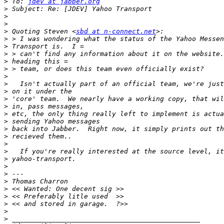
>
 To: 
jdev at jabber.org
>
>
>
>
 Quoting Steven <
sbd at n-connect.net
>
>
>
>
>
>
>
>
>
>
>
>
>
>
>
>
>
>
>
>
>
>
>
>
>