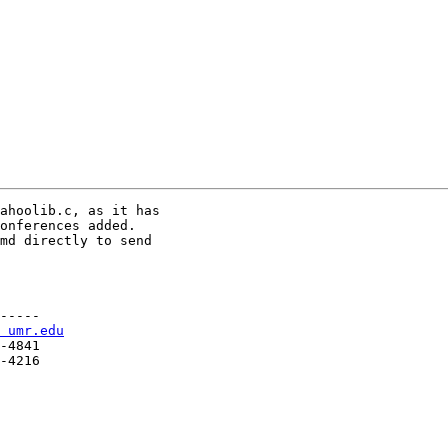
ahoolib.c, as it has

onferences added.

md directly to send

-----

 umr.edu
-4841

-4216
