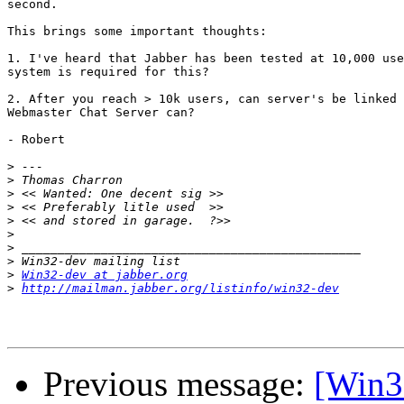
second.

This brings some important thoughts:

1. I've heard that Jabber has been tested at 10,000 use
system is required for this?

2. After you reach > 10k users, can server's be linked 
Webmaster Chat Server can?

- Robert

>
>
>
>
>
>
>
>
>
Win32-dev at jabber.org
>
http://mailman.jabber.org/listinfo/win32-dev
Previous message:
[Win3