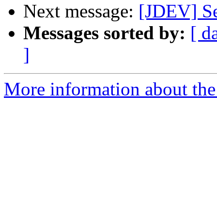
Next message:
[JDEV] Se
Messages sorted by:
[ d
]
More information about the 