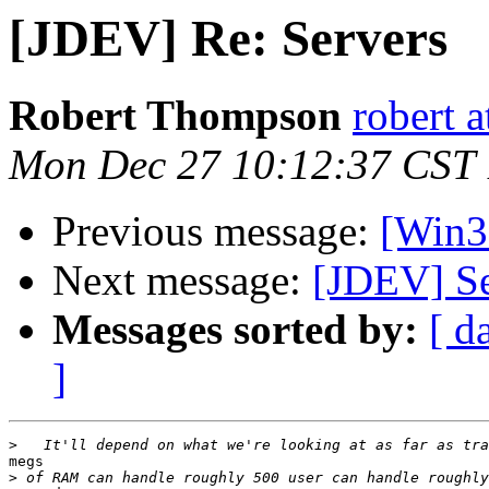
[JDEV] Re: Servers
Robert Thompson
robert 
Mon Dec 27 10:12:37 CST
Previous message:
[Win3
Next message:
[JDEV] Se
Messages sorted by:
[ d
]
>
megs

>