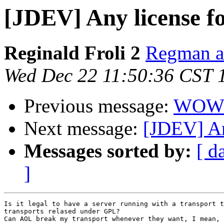
[JDEV] Any license f
Reginald Froli 2
Regman at
Wed Dec 22 11:50:36 CST 
Previous message:
WOW !
Next message:
[JDEV] An
Messages sorted by:
[ d
]
Is it legal to have a server running with a transport t
transports relased under GPL?

Can AOL break my transport whenever they want, I mean, 