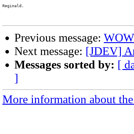
Reginald.

Previous message:
WOW !
Next message:
[JDEV] An
Messages sorted by:
[ d
]
More information about the 