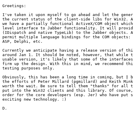
Greetings:

I've taken it upon myself to go ahead and let the gener
the current status of the client-side libs for Win32. A
we have a partially functional ActiveX/COM object which
level interface to Jabber functionality. It will provid
(IDispatch and native TypeLib) to the Jabber objects. A
permit multiple language bindings for the COM objects: 
ASP, Delphi, etc.

Currently we anticipate having a release version of thi
around Jan 1. It should be noted, however, that while t
usable version, it's likely that some of the interfaces
firm up the design. With this in mind, we recommend thi
testing purposes only.

Obviously, this has been a long time in coming, but I b
the efforts of Peter Millard (pgmillard) and Keith Mink
worth the wait. Be sure to tell them "thanks" for all t
put into the Win32 clients and this library. Of course,
order for the core developers (esp. Jer) who have put s
exciting new technology. :)

D.
