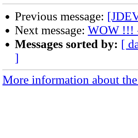
Previous message:
[JDEV]
Next message:
WOW !!! -
Messages sorted by:
[ d
]
More information about the 