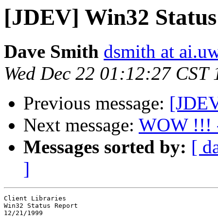
[JDEV] Win32 Status
Dave Smith
dsmith at ai.u
Wed Dec 22 01:12:27 CST 
Previous message:
[JDEV]
Next message:
WOW !!! -
Messages sorted by:
[ d
]
Client Libraries

Win32 Status Report

12/21/1999
