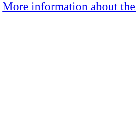
More information about the 