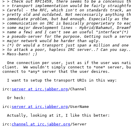
>
>
>
>
>
>
>
>
>
>
>
>
>
  One connection per user, just as if the user was nati
client.  We wouldn't simply connect to *one* server, bu
connect to *any* server that the user desires.

  I want to setup the transport URIs in this way:

irc:
server at irc.jabber.org
/Channel

  Or heck:

irc:
server at irc.jabber.org
/UserName

  Actually, looking at it, I like this better:

irc:
channel at irc.jabber.org
/Server
