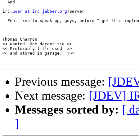
  And

irc:
user at irc.jabber.org
/Server

  Feel free to speak up, guys, before I get this implem
--- 

Thomas Charron

<< Wanted: One decent sig >>

<< Preferably litle used  >>

<< and stored in garage.  ?>>

Previous message:
[JDEV
Next message:
[JDEV] I
Messages sorted by:
[ d
]