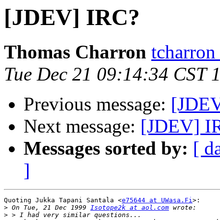
[JDEV] IRC?
Thomas Charron
tcharron
Tue Dec 21 09:14:34 CST 
Previous message:
[JDEV
Next message:
[JDEV] I
Messages sorted by:
[ d
]
Quoting Jukka Tapani Santala <
e75644 at UWasa.Fi
>:

>
 On Tue, 21 Dec 1999 
Isotope2k at aol.com
>