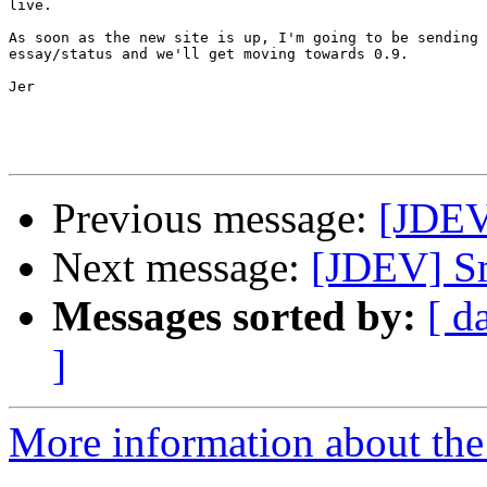
live.

As soon as the new site is up, I'm going to be sending 
essay/status and we'll get moving towards 0.9.

Jer

Previous message:
[JDEV]
Next message:
[JDEV] Sm
Messages sorted by:
[ d
]
More information about the 