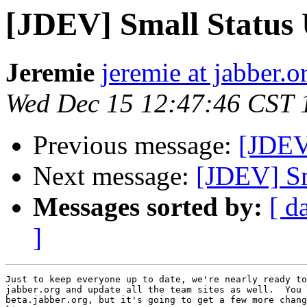
[JDEV] Small Status
Jeremie
jeremie at jabber.o
Wed Dec 15 12:47:46 CST 
Previous message:
[JDEV]
Next message:
[JDEV] Sm
Messages sorted by:
[ d
]
Just to keep everyone up to date, we're nearly ready to
jabber.org and update all the team sites as well.  You 
beta.jabber.org, but it's going to get a few more chang