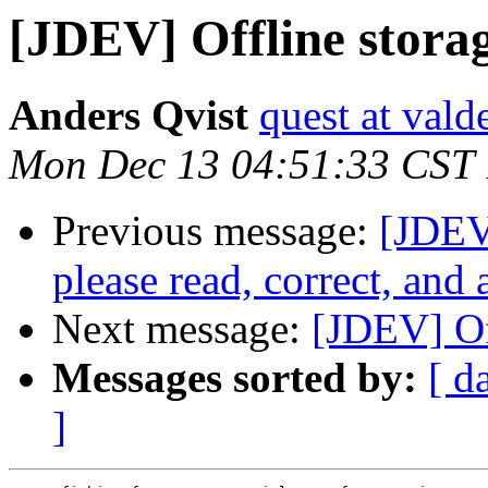
[JDEV] Offline stora
Anders Qvist
quest at vald
Mon Dec 13 04:51:33 CST
Previous message:
[JDEV]
please read, correct, and 
Next message:
[JDEV] Of
Messages sorted by:
[ d
]