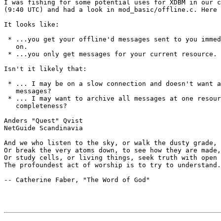
I was fishing for some potential uses for XDBM in our c
(9:40 UTC) and had a look in mod_basic/offline.c. Here 
It looks like:

 * ...you get your offline'd messages sent to you immed
   on.

 * ...you only get messages for your current resource.

Isn't it likely that:

 * ... I may be on a slow connection and doesn't want a
   messages?

 * ... I may want to archive all messages at one resour
   completeness?

Anders "Quest" Qvist

NetGuide Scandinavia

And we who listen to the sky, or walk the dusty grade,

Or break the very atoms down, to see how they are made,

Or study cells, or living things, seek truth with open 
The profoundest act of worship is to try to understand.

-- Catherine Faber, "The Word of God"
