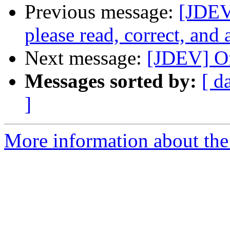
Previous message:
[JDEV]
please read, correct, and 
Next message:
[JDEV] Of
Messages sorted by:
[ d
]
More information about the 