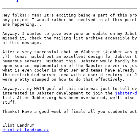
Hey folks!! Man! It's exciting being a part of this pro
any project I would rather be involved in at this point
are happening...

Anyway, I wanted to give everyone an update on my Jabst
missed it, check the mailing list archive accessible by
of this message.

After a very successful chat on #Jabster (#jabber was g
;)), temas hacked out an excellent design for Jabster t
numerous servers. Without this, Jabster would hardly be
open source implementation of the Napster server is jus
what is even cooler is that Jer and temas have already 
the distributed server idea with a user directory for J
were pretty stumped on how to do that effectively. 

Anyway... my MAIN goal of this note was just to tell ev
interested in Jabster development to join the 
jabster-d
list. After Jabber.org has been overhauled, we'll also 
stuff. 

Thanks! Have a good week of finals all you students out
-- 

eliot at landrum.cx