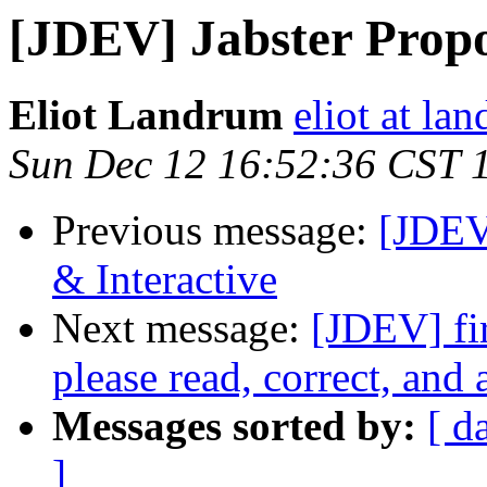
[JDEV] Jabster Propo
Eliot Landrum
eliot at la
Sun Dec 12 16:52:36 CST 
Previous message:
[JDEV
& Interactive
Next message:
[JDEV] fir
please read, correct, and 
Messages sorted by:
[ d
]