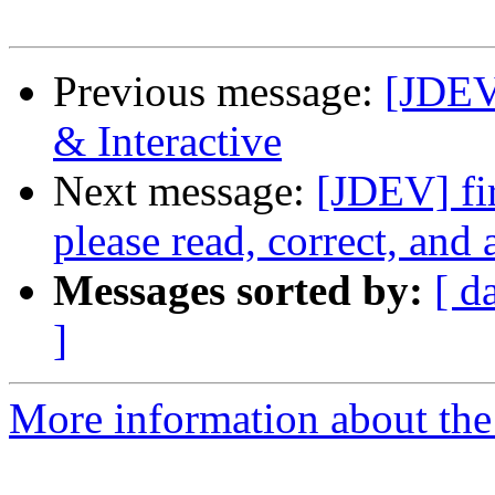
Previous message:
[JDEV
& Interactive
Next message:
[JDEV] fir
please read, correct, and 
Messages sorted by:
[ d
]
More information about the 