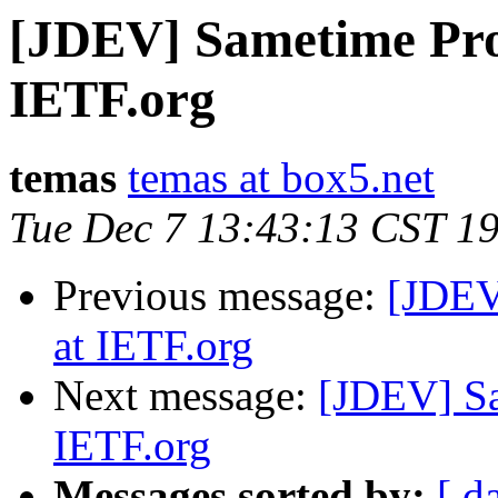
[JDEV] Sametime Prot
IETF.org
temas
temas at box5.net
Tue Dec 7 13:43:13 CST 1
Previous message:
[JDEV
at IETF.org
Next message:
[JDEV] Sa
IETF.org
Messages sorted by:
[ d