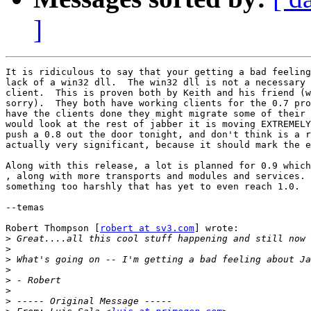
]
It is ridiculous to say that your getting a bad feeling
lack of a win32 dll.  The win32 dll is not a necessary 
client.  This is proven both by Keith and his friend (w
sorry).  They both have working clients for the 0.7 pro
have the clients done they might migrate some of their 
would look at the rest of jabber it is moving EXTREMELY
push a 0.8 out the door tonight, and don't think is a r
actually very significant, because it should mark the e
Along with this release, a lot is planned for 0.9 which
, along with more transports and modules and services. 
something too harshly that has yet to even reach 1.0.

--temas

Robert Thompson [
robert at sv3.com
] wrote:

>
>
>
>
>
>
>