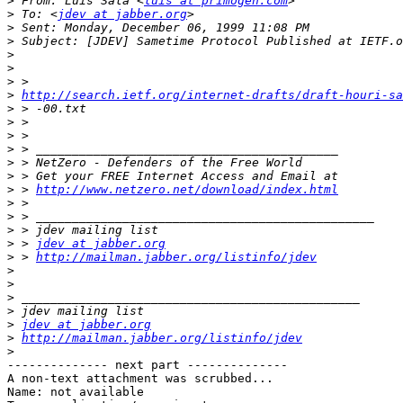
>
 From: Luis Sala <
luis at primogen.com
>
 To: <
jdev at jabber.org
>
>
>
>
>
>
http://search.ietf.org/internet-drafts/draft-houri-s
>
>
>
>
>
>
>
 > 
http://www.netzero.net/download/index.html
>
>
>
>
 > 
jdev at jabber.org
>
 > 
http://mailman.jabber.org/listinfo/jdev
>
>
>
>
>
jdev at jabber.org
>
http://mailman.jabber.org/listinfo/jdev
>
-------------- next part --------------

A non-text attachment was scrubbed...

Name: not available
