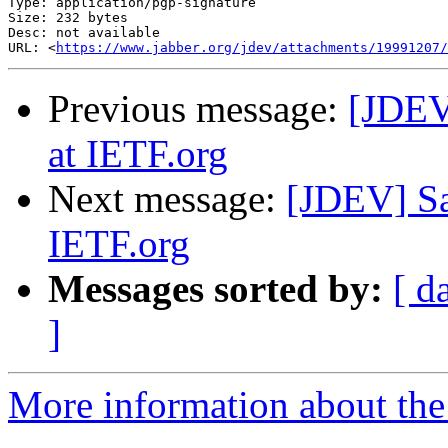
Type: application/pgp-signature

Size: 232 bytes

Desc: not available

URL: <
https://www.jabber.org/jdev/attachments/19991207/
Previous message:
[JDEV
at IETF.org
Next message:
[JDEV] Sa
IETF.org
Messages sorted by:
[ d
]
More information about the 