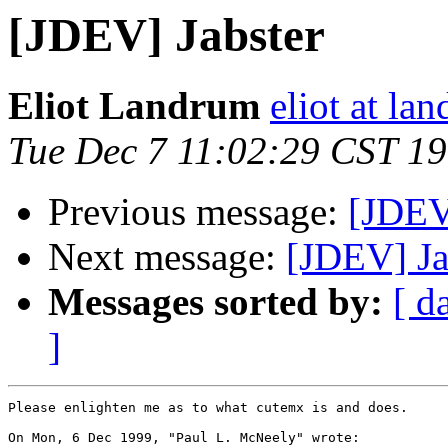
[JDEV] Jabster
Eliot Landrum
eliot at la
Tue Dec 7 11:02:29 CST 1
Previous message:
[JDEV
Next message:
[JDEV] Ja
Messages sorted by:
[ d
]
Please enlighten me as to what cutemx is and does.

On Mon, 6 Dec 1999, "Paul L. McNeely" wrote:
