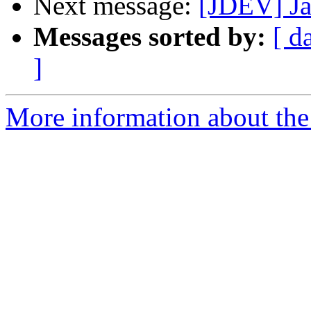
Next message:
[JDEV] Ja
Messages sorted by:
[ d
]
More information about the 