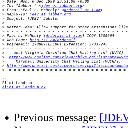
>
>
 To: "Jabber " <
jdev at jabber.org
>
 From: "Paul L. McNeely" <
drderail at i.am
>
 Reply-To: 
jdev at jabber.org
>
>
>
>
>
 Paul L. McNeely (
drderail at i.am
>
 Web Page: 
http://i.am/drderail
>
>
>
>
http://www.onelist.com/viewarchive.cgi?listname=wvcc
>
>
http://www.onelist.com/viewarchive.cgi?listname=mucha
>
-- 

eliot at landrum.cx
Previous message:
[JDEV