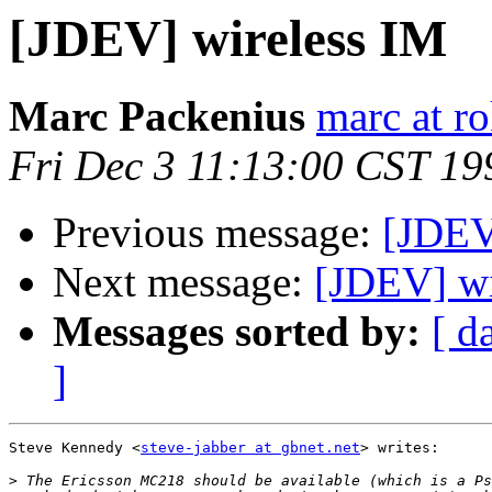
[JDEV] wireless IM
Marc Packenius
marc at ro
Fri Dec 3 11:13:00 CST 19
Previous message:
[JDEV
Next message:
[JDEV] wi
Messages sorted by:
[ d
]
Steve Kennedy <
steve-jabber at gbnet.net
> writes:

>