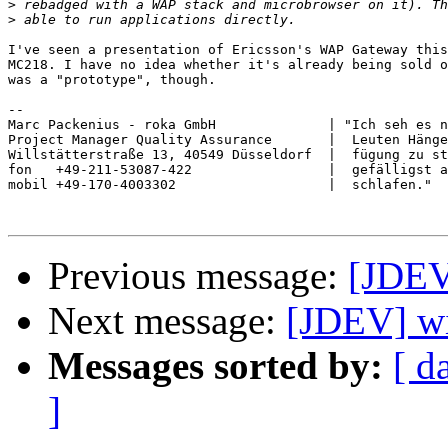
>
>
I've seen a presentation of Ericsson's WAP Gateway this
MC218. I have no idea whether it's already being sold o
was a "prototype", though.

-- 

Marc Packenius - roka GmbH              | "Ich seh es n
Project Manager Quality Assurance       |  Leuten Hänge
Willstätterstraße 13, 40549 Düsseldorf  |  fügung zu st
fon   +49-211-53087-422                 |  gefälligst a
mobil +49-170-4003302                   |  schlafen."  
Previous message:
[JDEV
Next message:
[JDEV] wi
Messages sorted by:
[ d
]