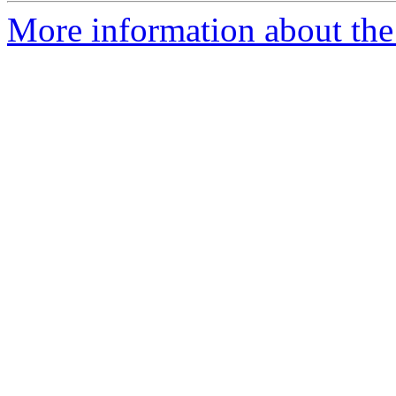
More information about the 