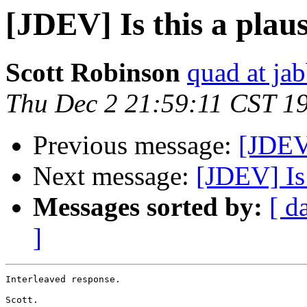
[JDEV] Is this a plaus
Scott Robinson
quad at jab
Thu Dec 2 21:59:11 CST 1
Previous message:
[JDEV]
Next message:
[JDEV] Is 
Messages sorted by:
[ d
]
Interleaved response.

Scott.
