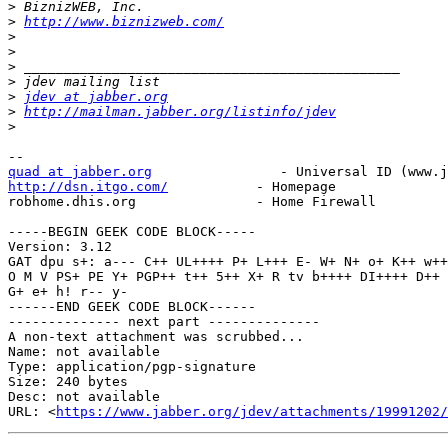
>
>
http://www.biznizweb.com/
>
>
>
>
>
jdev at jabber.org
>
http://mailman.jabber.org/listinfo/jdev
>
quad at jabber.org
http://dsn.itgo.com/
           - Homepage

robhome.dhis.org               - Home Firewall

-----BEGIN GEEK CODE BLOCK-----

Version: 3.12

GAT dpu s+: a--- C++ UL++++ P+ L+++ E- W+ N+ o+ K++ w++

O M V PS+ PE Y+ PGP++ t++ 5++ X+ R tv b++++ DI++++ D++

G+ e+ h! r-- y-

------END GEEK CODE BLOCK------

-------------- next part --------------

A non-text attachment was scrubbed...

Name: not available

Type: application/pgp-signature

Size: 240 bytes

Desc: not available

URL: <
https://www.jabber.org/jdev/attachments/19991202/