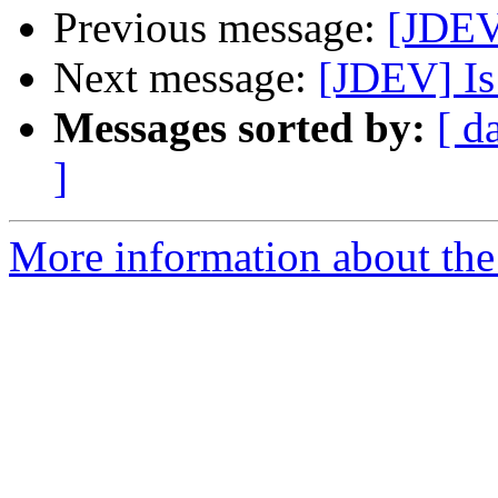
Previous message:
[JDEV]
Next message:
[JDEV] Is 
Messages sorted by:
[ d
]
More information about the 