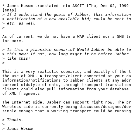
* James Husum translated into ASCII [Thu, Dec 02, 1999 
[snap]

>
>
>
>
As of current, we do not have a WAP client nor a SMS tr
for more.

>
>
>
>
This is a very realistic scenario, and exactly of the t
the use of XML. A transport/client connected at your da
information/notifications to Jabber clients at any addr
current oldstyle clients, through transport translation
clients could also pull information from your database 
of XML fragments.

The Internet side, Jabber can support right now. The pr
Wireless side is currently being discussed/designed/dev
simple enough that a working transport could be running
>
>
>