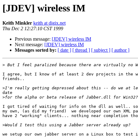
[JDEV] wireless IM
Keith Minkler
keith at digix.net
Thu Dec 2 12:27:10 CST 1999
Previous message:
[JDEV] wireless IM
Next message:
[JDEV] wireless IM
Messages sorted by:
[ date ]
[ thread ]
[ subject ]
[ author ]
>
I agree, but I know of at least 2 dev projects in the w
friends..

>
date

>
I got tired of waiting for info on the dll as well.. so
my own, (as did my friend)  we developed our own XML pa
have 2 "working" clients... nothing near completion tho
>
we setup our own jabber server on a Linux box to test i