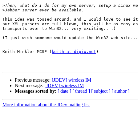
>
>
This idea was tossed around, and I would love to see it
our XML parsers are full-blown, this will be as easy as
transports over to Win32... very exciting.. :)

(I just wish someone would update the Win32 web site...
Keith Minkler MCSE (
keith at digix.net
)

Previous message:
[JDEV] wireless IM
Next message:
[JDEV] wireless IM
Messages sorted by:
[ date ]
[ thread ]
[ subject ]
[ author ]
More information about the JDev mailing list