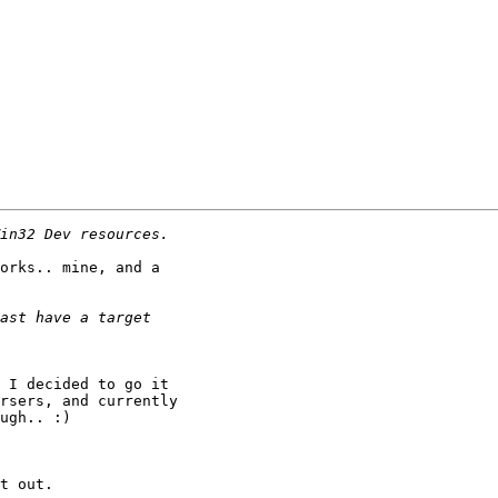
orks.. mine, and a

 I decided to go it

rsers, and currently

ugh.. :)

t out.
