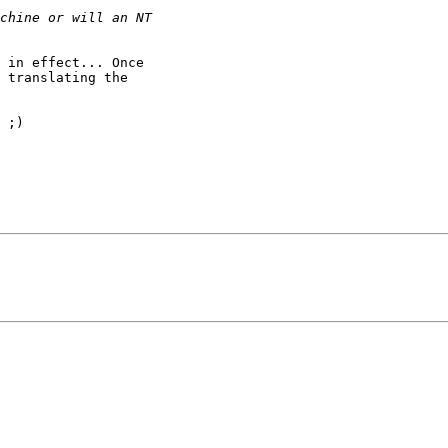
 in effect... Once

 translating the

 ;)
